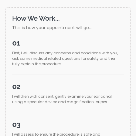
How We Work...
This is how your appointment will go...
01
First, I will discuss any concerns and conditions with you,
ask some medical related questions for safety and then
fully explain the procedure
02
I will then with consent, gently examine your ear canal
using a specular device and magnification loupes.
03
I will assess to ensure the procedure is safe and