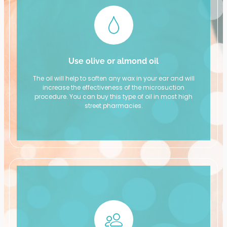
Use olive or almond oil
The oil will help to soften any wax in your ear and will
increase the effectiveness of the microsuction
procedure. You can buy this type of oil in most high
street pharmacies.