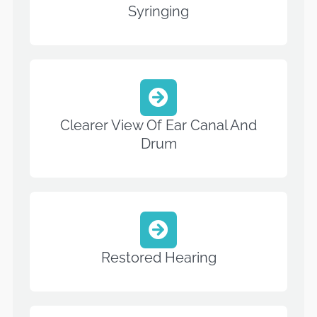
Syringing
Clearer View Of Ear Canal And
Drum
Restored Hearing