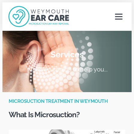
Services
What we can do to help you...
MICROSUCTION TREATMENT IN WEYMOUTH
What Is Microsuction?