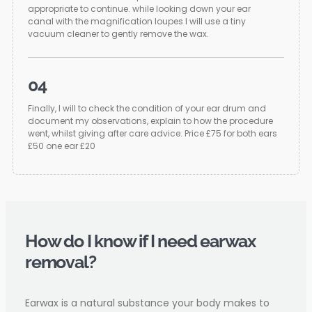
appropriate to continue. while looking down your ear
canal with the magnification loupes I will use a tiny
vacuum cleaner to gently remove the wax.
04
Finally, I will to check the condition of your ear drum and
document my observations, explain to how the procedure
went, whilst giving after care advice. Price £75 for both ears
£50 one ear £20
How do I know if I need earwax
removal?
Earwax is a natural substance your body makes to