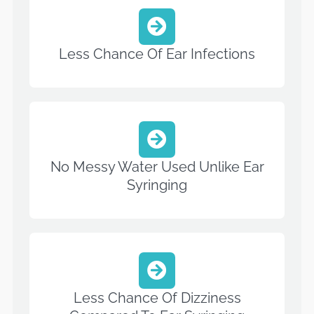
Less Chance Of Ear Infections
No Messy Water Used Unlike Ear
Syringing
Less Chance Of Dizziness