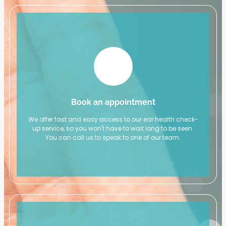
Book an appointment
We offer fast and easy access to our ear health check-
up service, so you won't have to wait long to be seen.
You can call us to speak to one of our team.