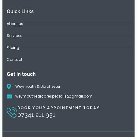
Quick Links
About us
Services
Pricing
Contact
Get in touch
Weymouth & Dorchester
weymouthearcarespecialist@gmail.com
BOOK YOUR APPOINTMENT TODAY
07341 211 951