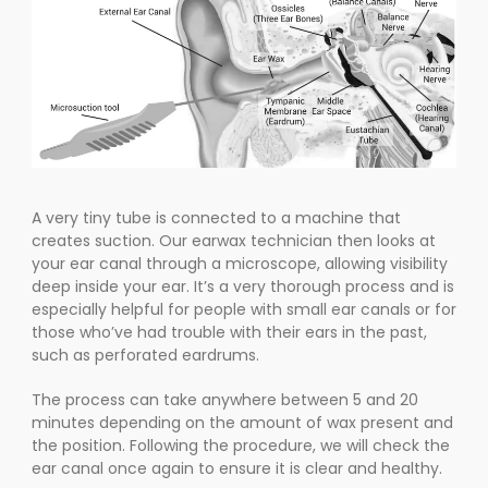
A very tiny tube is connected to a machine that
creates suction. Our earwax technician then looks at
your ear canal through a microscope, allowing visibility
deep inside your ear. It’s a very thorough process and is
especially helpful for people with small ear canals or for
those who’ve had trouble with their ears in the past,
such as perforated eardrums.
The process can take anywhere between 5 and 20
minutes depending on the amount of wax present and
the position. Following the procedure, we will check the
ear canal once again to ensure it is clear and healthy.