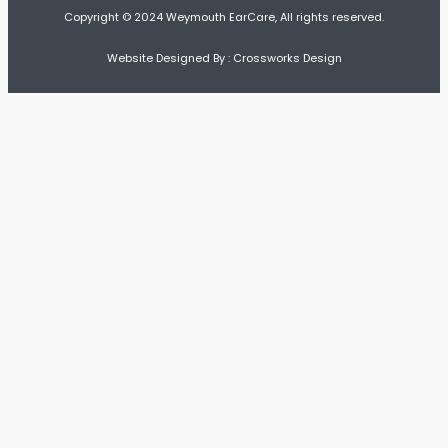
Copyright © 2024 Weymouth EarCare, All rights reserved.
Website Designed By : Crossworks Design