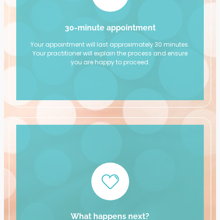
30-minute appointment
Your appointment will last approximately 30 minutes.
Your practitioner will explain the process and ensure
you are happy to proceed.
What happens next?