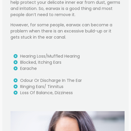
help protect your delicate inner ear from dust, germs
and irritation. So, earwax is a good thing and most
people don’t need to remove it.
However, for some people, earwax can become a
problem when there is an excessive build-up or it
gets stuck in the ear canal.
Hearing Loss/muffled Hearing
Blocked, Itching Ears
Earache
Odour Or Discharge In The Ear
Ringing Ears/ Tinnitus
Loss Of Balance, Dizziness