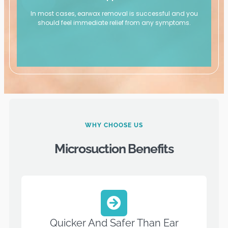
In most cases, earwax removal is successful and you
should feel immediate relief from any symptoms.
WHY CHOOSE US
Microsuction Benefits
Quicker And Safer Than Ear