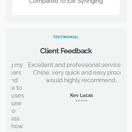
Compared To Ear Syringing
TESTIMONIAL
Client Feedback
 my
Excellent and professional service from
ars
Chloe, very quick and easy process,
id
d
would highly recommend..
 to
ses
Kev Lucas
*****
saw
as
how