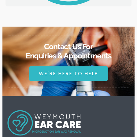
Contact Us For
Enquiries & Appointments
WE'RE HERE TO HELP