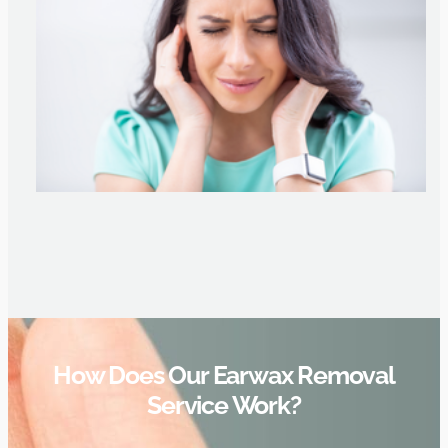
How Does Our Earwax Removal
Service Work?